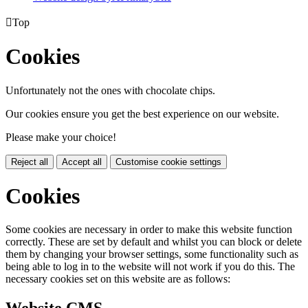

Top
Cookies
Unfortunately not the ones with chocolate chips.
Our cookies ensure you get the best experience on our website.
Please make your choice!
Reject all
Accept all
Customise cookie settings
Cookies
Some cookies are necessary in order to make this website function
correctly. These are set by default and whilst you can block or delete
them by changing your browser settings, some functionality such as
being able to log in to the website will not work if you do this. The
necessary cookies set on this website are as follows: