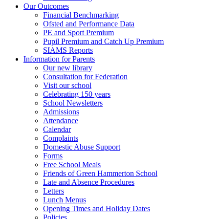
Our Outcomes
Financial Benchmarking
Ofsted and Performance Data
PE and Sport Premium
Pupil Premium and Catch Up Premium
SIAMS Reports
Information for Parents
Our new library
Consultation for Federation
Visit our school
Celebrating 150 years
School Newsletters
Admissions
Attendance
Calendar
Complaints
Domestic Abuse Support
Forms
Free School Meals
Friends of Green Hammerton School
Late and Absence Procedures
Letters
Lunch Menus
Opening Times and Holiday Dates
Policies