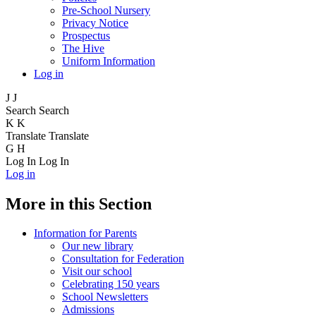
Pre-School Nursery
Privacy Notice
Prospectus
The Hive
Uniform Information
Log in
J
J
Search
Search
K
K
Translate
Translate
G
H
Log In
Log In
Log in
More in this Section
Information for Parents
Our new library
Consultation for Federation
Visit our school
Celebrating 150 years
School Newsletters
Admissions