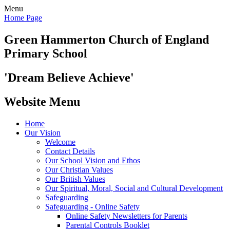
Menu
Home Page
Green Hammerton
Church of England
Primary School
'Dream Believe Achieve'
Website Menu
Home
Our Vision
Welcome
Contact Details
Our School Vision and Ethos
Our Christian Values
Our British Values
Our Spiritual, Moral, Social and Cultural Development
Safeguarding
Safeguarding - Online Safety
Online Safety Newsletters for Parents
Parental Controls Booklet