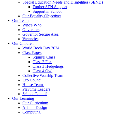
Special Education Needs and Disabilities (SEND)
Further SEN Support
Support in School
Our Equality Objectives
Our Team
Who's Who
Governors
Governor Secure Area
Vacancies
Our Children
World Book Day 2024
Class Pages
Squirrel Class
Class 2 Fox
Class 3 Hedgehogs
Class 4 Owl
Collective Worship Team
Eco Council
House Teams
Playtime Leaders
School Council
Our Learning
Our Curriculum
Art and Design
Computing