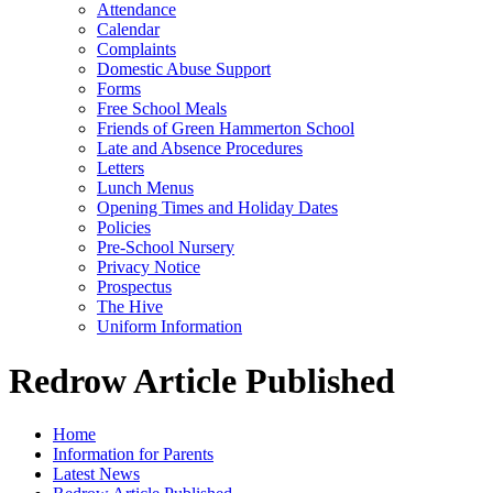
Attendance
Calendar
Complaints
Domestic Abuse Support
Forms
Free School Meals
Friends of Green Hammerton School
Late and Absence Procedures
Letters
Lunch Menus
Opening Times and Holiday Dates
Policies
Pre-School Nursery
Privacy Notice
Prospectus
The Hive
Uniform Information
Redrow Article Published
Home
Information for Parents
Latest News