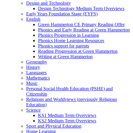
Design and Technology
Design Technology Medium Term Overviews
Early Years Foundation Stage (EYFS)
English
Green Hammerton CE Primary Reading Offer
Phonics and Early Reading at Green Hammerton
Phonics Progression in Learning
Phonics Home Learning Resources
Phonics support for parents
Reading Progression at Green Hammerton
Writing at Green Hammerton
Geography
History
Languages
Mathematics
Music
Personal Social Health Education (PSHE) and
Citizenship
Religions and Worldviews (previously Religious
Education)
Science
KS1 Medium Term Overviews
KS2 Medium Term Overviews
Sport and Physical Education
Home Learning