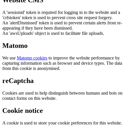
Website CMS
A 'sessionid' token is required for logging in to the website and a
'crfstoken' token is used to prevent cross site request forgery.
An 'alertDismissed' token is used to prevent certain alerts from re-
appearing if they have been dismissed.
An 'awsUploads' object is used to facilitate file uploads.
Matomo
We use
Matomo cookies
to improve the website performance by
capturing information such as browser and device types. The data
from this cookie is anonymised.
reCaptcha
Cookies are used to help distinguish between humans and bots on
contact forms on this website.
Cookie notice
A cookie is used to store your cookie preferences for this website.