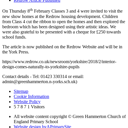
Redrow Article Published
th
On Thursday 8
February Classes 3 and 4 were invited to visit the
new show homes at the Redrow housing development. Children
from Class 4 cut the ribbon to open the homes and then explored the
bedroom which has been designed using their artistic ideas. We
were also grateful to be presented with a cheque for £250 towards
school funds.
The article is now published on the Redrow Website and will be in
the York Press.
https://www.redrow.co.uk/newsroom/yorkshire/2018/2/interior-
design-comes-naturally-to-yorkshire-pupils
Contact details - Tel: 01423 330314 or email:
admin@greenhammerton.n-yorks.sch.uk)
Sitemap
Cookie Information
Website Policy
5
7
8
7
1
Visitors
All website content copyright © Green Hammerton Church of
England Primary School
Website design by
A
PrimarySite