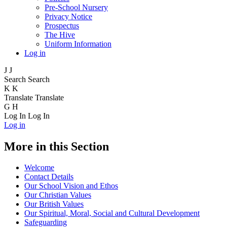
Pre-School Nursery
Privacy Notice
Prospectus
The Hive
Uniform Information
Log in
J
J
Search
Search
K
K
Translate
Translate
G
H
Log In
Log In
Log in
More in this Section
Welcome
Contact Details
Our School Vision and Ethos
Our Christian Values
Our British Values
Our Spiritual, Moral, Social and Cultural Development
Safeguarding