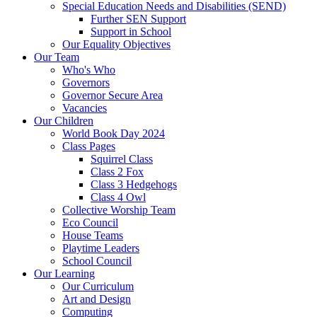
Special Education Needs and Disabilities (SEND)
Further SEN Support
Support in School
Our Equality Objectives
Our Team
Who's Who
Governors
Governor Secure Area
Vacancies
Our Children
World Book Day 2024
Class Pages
Squirrel Class
Class 2 Fox
Class 3 Hedgehogs
Class 4 Owl
Collective Worship Team
Eco Council
House Teams
Playtime Leaders
School Council
Our Learning
Our Curriculum
Art and Design
Computing