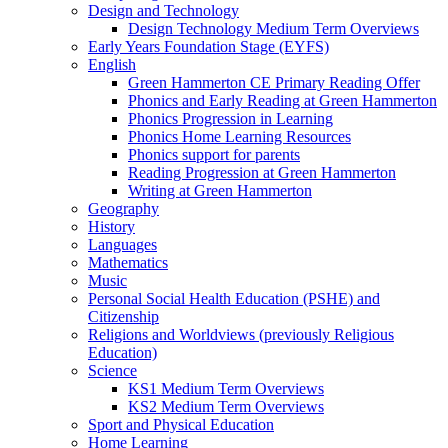
Design and Technology
Design Technology Medium Term Overviews
Early Years Foundation Stage (EYFS)
English
Green Hammerton CE Primary Reading Offer
Phonics and Early Reading at Green Hammerton
Phonics Progression in Learning
Phonics Home Learning Resources
Phonics support for parents
Reading Progression at Green Hammerton
Writing at Green Hammerton
Geography
History
Languages
Mathematics
Music
Personal Social Health Education (PSHE) and
Citizenship
Religions and Worldviews (previously Religious
Education)
Science
KS1 Medium Term Overviews
KS2 Medium Term Overviews
Sport and Physical Education
Home Learning