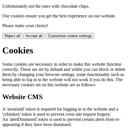
Unfortunately not the ones with chocolate chips.
Our cookies ensure you get the best experience on our website.
Please make your choice!
Reject all
Accept all
Customise cookie settings
Cookies
Some cookies are necessary in order to make this website function
correctly. These are set by default and whilst you can block or delete
them by changing your browser settings, some functionality such as
being able to log in to the website will not work if you do this. The
necessary cookies set on this website are as follows:
Website CMS
A 'sessionid' token is required for logging in to the website and a
'crfstoken' token is used to prevent cross site request forgery.
An 'alertDismissed' token is used to prevent certain alerts from re-
appearing if they have been dismissed.