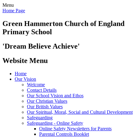
Menu
Home Page
Green Hammerton
Church of England
Primary School
'Dream Believe Achieve'
Website Menu
Home
Our Vision
Welcome
Contact Details
Our School Vision and Ethos
Our Christian Values
Our British Values
Our Spiritual, Moral, Social and Cultural Development
Safeguarding
Safeguarding - Online Safety
Online Safety Newsletters for Parents
Parental Controls Booklet