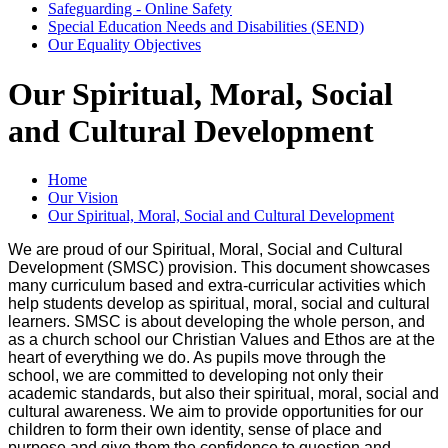
Safeguarding - Online Safety
Special Education Needs and Disabilities (SEND)
Our Equality Objectives
Our Spiritual, Moral, Social
and Cultural Development
Home
Our Vision
Our Spiritual, Moral, Social and Cultural Development
We are proud of our Spiritual, Moral, Social and Cultural
Development (SMSC) provision. This document showcases
many curriculum based and extra-curricular activities which
help students develop as spiritual, moral, social and cultural
learners. SMSC is about developing the whole person, and
as a church school our Christian Values and Ethos are at the
heart of everything we do. As pupils move through the
school, we are committed to developing not only their
academic standards, but also their spiritual, moral, social and
cultural awareness. We aim to provide opportunities for our
children to form their own identity, sense of place and
purpose and give them the confidence to question and