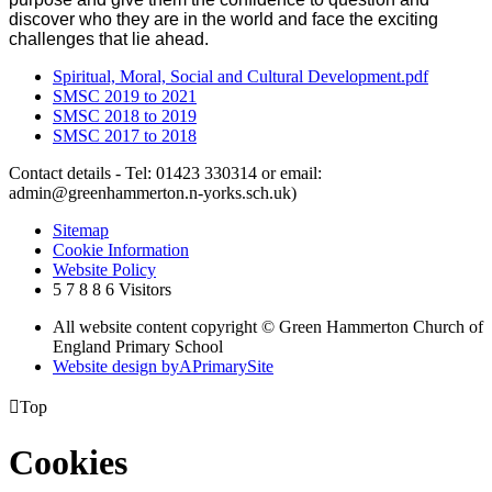
discover who they are in the world and face the exciting
challenges that lie ahead.
Spiritual, Moral, Social and Cultural Development.pdf
SMSC 2019 to 2021
SMSC 2018 to 2019
SMSC 2017 to 2018
Contact details - Tel: 01423 330314 or email:
admin@greenhammerton.n-yorks.sch.uk)
Sitemap
Cookie Information
Website Policy
5
7
8
8
6
Visitors
All website content copyright © Green Hammerton Church of
England Primary School
Website design by
A
PrimarySite

Top
Cookies