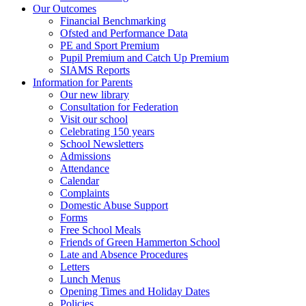
Our Outcomes
Financial Benchmarking
Ofsted and Performance Data
PE and Sport Premium
Pupil Premium and Catch Up Premium
SIAMS Reports
Information for Parents
Our new library
Consultation for Federation
Visit our school
Celebrating 150 years
School Newsletters
Admissions
Attendance
Calendar
Complaints
Domestic Abuse Support
Forms
Free School Meals
Friends of Green Hammerton School
Late and Absence Procedures
Letters
Lunch Menus
Opening Times and Holiday Dates
Policies