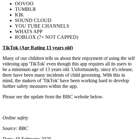
OOVOO
TUMBLR
KIK
SOUND CLOUD
YOU TUBE CHANNELS
WHATS APP
ROBLOX (7+ NOT CAPPED)
TikTok (Age Rating 13 years old)
Many of our children tells us about their enjoyment of using the self
videoing app 'TikTok' even though this app requires all its users to
be a minimum age of 13 years old. Unfortunately, since it's release,
there have been many incidents of child grooming. With this in
mind, the makers of 'TikTok' have been working hard to develop
further safety measures within the app.
Please see the update from the BBC website below.
Online safety
Source: BBC
Date: 19 February 2020