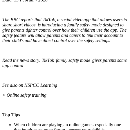
The BBC reports that TikTok, a social video app that allows users to
share short videos, is introducing a family safety mode designed to
give parents tighter control over how their children use the app. The
safety feature will allow parents and carers to link their account to
their child's and have direct control over the safety settings.
Read the news story: TikTok 'family safety mode' gives parents some
app control
See also on NSPCC Learning
> Online safety training
Top Tips
When children are playing an online game - especially one
that involves an open forum -
ensure your child is