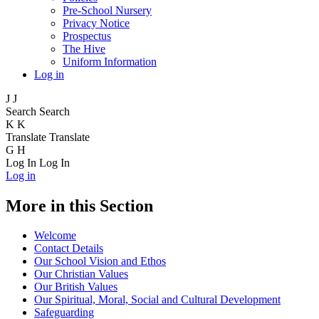
Pre-School Nursery
Privacy Notice
Prospectus
The Hive
Uniform Information
Log in
J
J
Search
Search
K
K
Translate
Translate
G
H
Log In
Log In
Log in
More in this Section
Welcome
Contact Details
Our School Vision and Ethos
Our Christian Values
Our British Values
Our Spiritual, Moral, Social and Cultural Development
Safeguarding