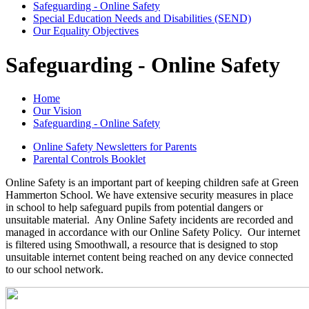
Safeguarding - Online Safety
Special Education Needs and Disabilities (SEND)
Our Equality Objectives
Safeguarding - Online Safety
Home
Our Vision
Safeguarding - Online Safety
Online Safety Newsletters for Parents
Parental Controls Booklet
Online Safety is an important part of keeping children safe at Green
Hammerton School. We have extensive security measures in place
in school to help safeguard pupils from potential dangers or
unsuitable material. Any Online Safety incidents are recorded and
managed in accordance with our Online Safety Policy. Our internet
is filtered using Smoothwall, a resource that is designed to stop
unsuitable internet content being reached on any device connected
to our school network.