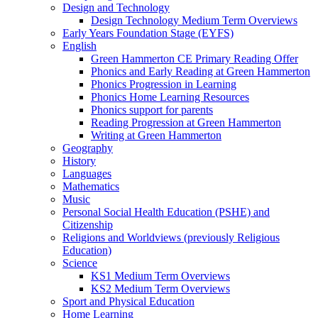
Design and Technology
Design Technology Medium Term Overviews
Early Years Foundation Stage (EYFS)
English
Green Hammerton CE Primary Reading Offer
Phonics and Early Reading at Green Hammerton
Phonics Progression in Learning
Phonics Home Learning Resources
Phonics support for parents
Reading Progression at Green Hammerton
Writing at Green Hammerton
Geography
History
Languages
Mathematics
Music
Personal Social Health Education (PSHE) and
Citizenship
Religions and Worldviews (previously Religious
Education)
Science
KS1 Medium Term Overviews
KS2 Medium Term Overviews
Sport and Physical Education
Home Learning