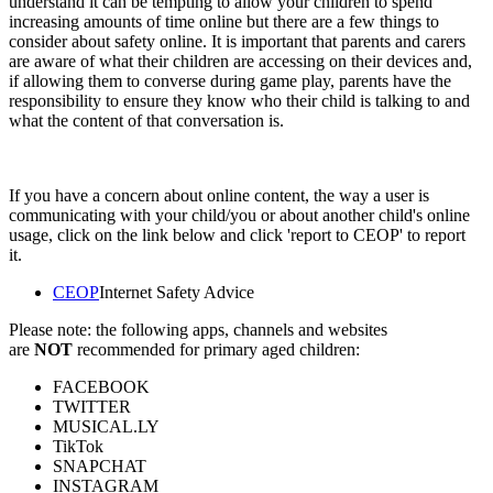
understand it can be tempting to allow your children to spend
increasing amounts of time online but there are a few things to
consider about safety online. It is important that parents and carers
are aware of what their children are accessing on their devices and,
if allowing them to converse during game play, parents have the
responsibility to ensure they know who their child is talking to and
what the content of that conversation is.
If you have a concern about online content, the way a user is
communicating with your child/you or about another child's online
usage, click on the link below and click 'report to CEOP' to report
it.
CEOP
Internet Safety Advice
Please note: the following apps, channels and websites
are
NOT
recommended for primary aged children:
FACEBOOK
TWITTER
MUSICAL.LY
TikTok
SNAPCHAT
INSTAGRAM