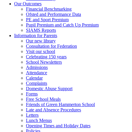
Our Outcomes
Financial Benchmarking
Ofsted and Performance Data
PE and Sport Premium
Pupil Premium and Catch Up Premium
SIAMS Reports
Information for Parents
Our new library
Consultation for Federation
Visit our school
Celebrating 150 years
School Newsletters
Admissions
Attendance
Calendar
Complaints
Domestic Abuse Support
Forms
Free School Meals
Friends of Green Hammerton School
Late and Absence Procedures
Letters
Lunch Menus
Opening Times and Holiday Dates
Policies