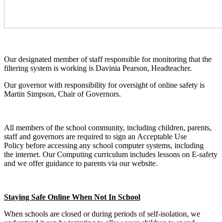
Our designated member of staff responsible for monitoring that the
filtering system is working is Davinia Pearson, Headteacher.
Our governor with responsibility for oversight of online safety is
Martin Simpson, Chair of Governors.
All members of the school community, including children, parents,
staff and governors are required to sign an Acceptable Use
Policy before accessing any school computer systems, including
the internet. Our Computing curriculum includes lessons on E-safety
and we offer guidance to parents via our website.
Staying Safe Online When Not In School
When schools are closed or during periods of self-isolation, we