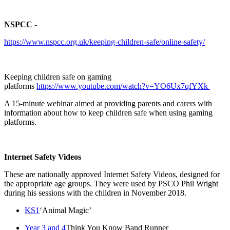
NSPCC
-
https://www.nspcc.org.uk/keeping-children-safe/online-safety/
Keeping children safe on gaming
platforms
https://www.youtube.com/watch?v=YO6Ux7qfYXk
A 15-minute webinar aimed at providing parents and carers with
information about how to keep children safe when using gaming
platforms.
Internet Safety Videos
These are nationally approved Internet Safety Videos, designed for
the appropriate age groups. They were used by PSCO Phil Wright
during his sessions with the children in November 2018.
KS1
‘Animal Magic’
Year 3 and 4
Think You Know Band Runner