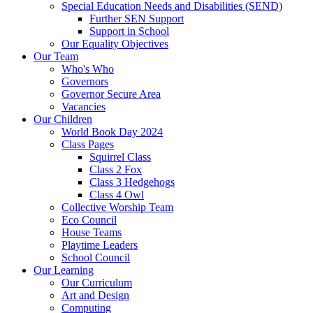
Special Education Needs and Disabilities (SEND)
Further SEN Support
Support in School
Our Equality Objectives
Our Team
Who's Who
Governors
Governor Secure Area
Vacancies
Our Children
World Book Day 2024
Class Pages
Squirrel Class
Class 2 Fox
Class 3 Hedgehogs
Class 4 Owl
Collective Worship Team
Eco Council
House Teams
Playtime Leaders
School Council
Our Learning
Our Curriculum
Art and Design
Computing