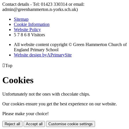
Contact details - Tel: 01423 330314 or email:
admin@greenhammerton.n-yorks.sch.uk)
Sitemap
Cookie Information
Website Policy
5
7
8
6
8
Visitors
All website content copyright © Green Hammerton Church of
England Primary School
Website design by
A
PrimarySite

Top
Cookies
Unfortunately not the ones with chocolate chips.
Our cookies ensure you get the best experience on our website.
Please make your choice!
Reject all
Accept all
Customise cookie settings