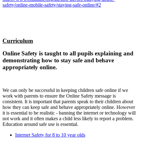
safety/online-mobile-safety/staying-safe-online/#2
Curriculum
Online Safety is taught to all pupils explaining and
demonstrating how to stay safe and behave
appropriately online.
We can only be successful in keeping children safe online if we
work with parents to ensure the Online Safety message is
consistent. It is important that parents speak to their children about
how they can keep safe and behave appropriately online. However
it is essential to be realistic - banning the internet or technology will
not work and it often makes a child less likely to report a problem.
Education around safe use is essential.
Internet Safety for 8 to 10 year olds