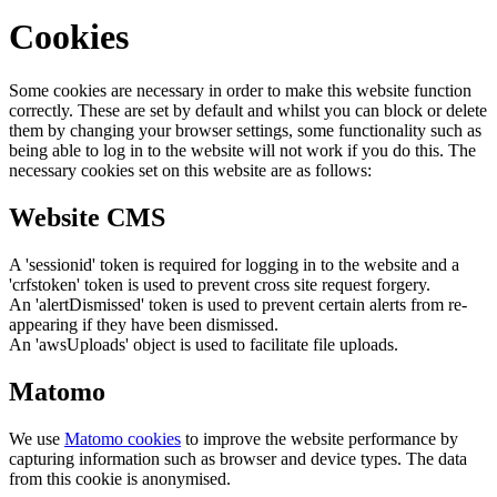
Cookies
Some cookies are necessary in order to make this website function
correctly. These are set by default and whilst you can block or delete
them by changing your browser settings, some functionality such as
being able to log in to the website will not work if you do this. The
necessary cookies set on this website are as follows:
Website CMS
A 'sessionid' token is required for logging in to the website and a
'crfstoken' token is used to prevent cross site request forgery.
An 'alertDismissed' token is used to prevent certain alerts from re-
appearing if they have been dismissed.
An 'awsUploads' object is used to facilitate file uploads.
Matomo
We use
Matomo cookies
to improve the website performance by
capturing information such as browser and device types. The data
from this cookie is anonymised.