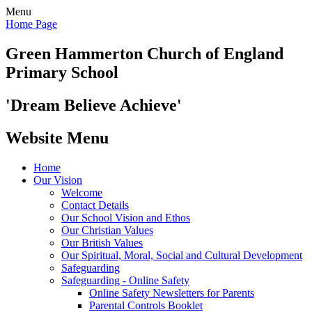
Menu
Home Page
Green Hammerton
Church of England
Primary School
'Dream Believe Achieve'
Website Menu
Home
Our Vision
Welcome
Contact Details
Our School Vision and Ethos
Our Christian Values
Our British Values
Our Spiritual, Moral, Social and Cultural Development
Safeguarding
Safeguarding - Online Safety
Online Safety Newsletters for Parents
Parental Controls Booklet