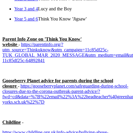
Year 3 and 4
Lucy and the Boy
Year 5 and 6
Think You Know 'Jigsaw'
Parent Info Zone on 'Think You Know'
website
-
https://parentinfo.org/?
utm_source=Thinkuknow&utm_campaign=11c85df25c-
TUK_GLOBAL_MAR_2020_MESSAGE&utm_medium=email&utm_
11c85df25c-64892841
Gooseberry Planet advice for parents during the school
closure
-
https://gooseberryplanet.com/safeguarding-during-school-
closures-due-to-the-corona-outbreak-parent-advice/?
fwd=cd&data=%7B%22email%22%3A%22headteacher%40greenham
yorks.sch.uk%22%7D
Childline
-
https://www.childline.org.uk/info-advice/bullying-abuse-