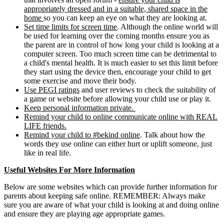
appropriately dressed and in a suitable, shared space in the
home
so you can keep an eye on what they are looking at.
Set time limits for screen time
. Although the online world will
be used for learning over the coming months ensure you as
the parent are in control of how long your child is looking at a
computer screen. Too much screen time can be detrimental to
a child's mental health. It is much easier to set this limit before
they start using the device then, encourage your child to get
some exercise and move their body.
Use PEGI ratings
and user reviews to check the suitability of
a game or website before allowing your child use or play it.
Keep personal information private.
Remind your child to online communicate online with REAL
LIFE friends.
Remind your child to #bekind online
. Talk about how the
words they use online can either hurt or uplift someone, just
like in real life.
Useful Websites For More Information
Below are some websites which can provide further information for
parents about keeping safe online. REMEMBER: Always make
sure you are aware of what your child is looking at and doing online
and ensure they are playing age appropriate games.