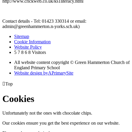
http://www.crickweb.co.uk/ks1literacy.html
Contact details - Tel: 01423 330314 or email:
admin@greenhammerton.n-yorks.sch.uk)
Sitemap
Cookie Information
Website Policy
5
7
8
6
8
Visitors
All website content copyright © Green Hammerton Church of
England Primary School
Website design by
A
PrimarySite

Top
Cookies
Unfortunately not the ones with chocolate chips.
Our cookies ensure you get the best experience on our website.