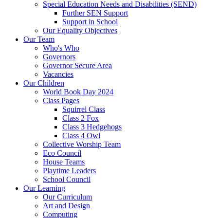
Special Education Needs and Disabilities (SEND)
Further SEN Support
Support in School
Our Equality Objectives
Our Team
Who's Who
Governors
Governor Secure Area
Vacancies
Our Children
World Book Day 2024
Class Pages
Squirrel Class
Class 2 Fox
Class 3 Hedgehogs
Class 4 Owl
Collective Worship Team
Eco Council
House Teams
Playtime Leaders
School Council
Our Learning
Our Curriculum
Art and Design
Computing