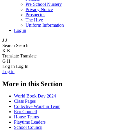
Pre-School Nursery
Privacy Notice
Prospectus
The Hive
Uniform Information
Log in
J
J
Search
Search
K
K
Translate
Translate
G
H
Log In
Log In
Log in
More in this Section
World Book Day 2024
Class Pages
Collective Worship Team
Eco Council
House Teams
Playtime Leaders
School Council