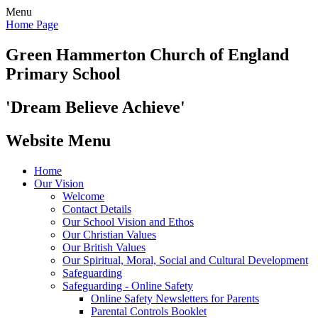
Menu
Home Page
Green Hammerton
Church of England
Primary School
'Dream Believe Achieve'
Website Menu
Home
Our Vision
Welcome
Contact Details
Our School Vision and Ethos
Our Christian Values
Our British Values
Our Spiritual, Moral, Social and Cultural Development
Safeguarding
Safeguarding - Online Safety
Online Safety Newsletters for Parents
Parental Controls Booklet