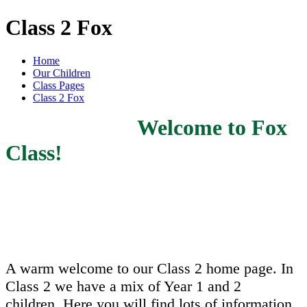
Class 2 Fox
Home
Our Children
Class Pages
Class 2 Fox
Welcome to Fox
Class!
A warm welcome to our Class 2 home page. In
Class 2 we have a mix of Year 1 and 2
children. Here you will find lots of information