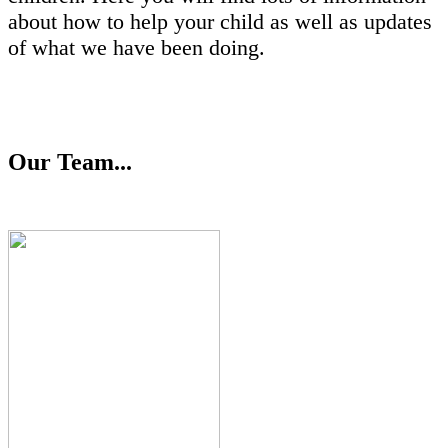
about how to help your child as well as updates
of what we have been doing.
Our Team...