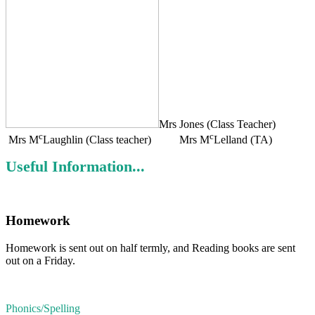
Mrs Jones (Class Teacher)
c
c
Mrs M
Laughlin (Class teacher) Mrs M
Lelland (TA)
Useful Information...
Homework
Homework is sent out on half termly, and Reading books are sent
out on a Friday.
Phonics/Spelling