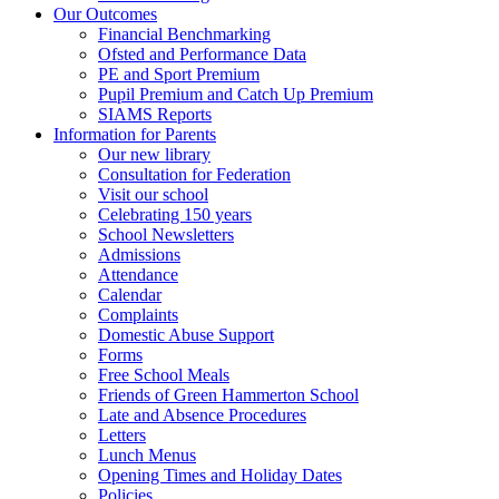
Our Outcomes
Financial Benchmarking
Ofsted and Performance Data
PE and Sport Premium
Pupil Premium and Catch Up Premium
SIAMS Reports
Information for Parents
Our new library
Consultation for Federation
Visit our school
Celebrating 150 years
School Newsletters
Admissions
Attendance
Calendar
Complaints
Domestic Abuse Support
Forms
Free School Meals
Friends of Green Hammerton School
Late and Absence Procedures
Letters
Lunch Menus
Opening Times and Holiday Dates
Policies