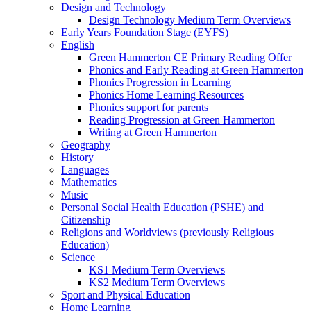
Design and Technology
Design Technology Medium Term Overviews
Early Years Foundation Stage (EYFS)
English
Green Hammerton CE Primary Reading Offer
Phonics and Early Reading at Green Hammerton
Phonics Progression in Learning
Phonics Home Learning Resources
Phonics support for parents
Reading Progression at Green Hammerton
Writing at Green Hammerton
Geography
History
Languages
Mathematics
Music
Personal Social Health Education (PSHE) and
Citizenship
Religions and Worldviews (previously Religious
Education)
Science
KS1 Medium Term Overviews
KS2 Medium Term Overviews
Sport and Physical Education
Home Learning