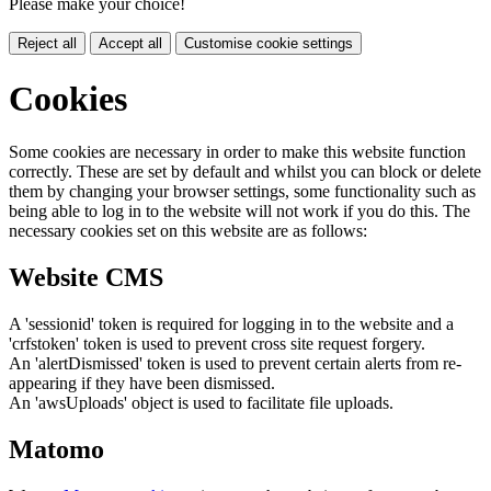
Please make your choice!
Reject all
Accept all
Customise cookie settings
Cookies
Some cookies are necessary in order to make this website function
correctly. These are set by default and whilst you can block or delete
them by changing your browser settings, some functionality such as
being able to log in to the website will not work if you do this. The
necessary cookies set on this website are as follows:
Website CMS
A 'sessionid' token is required for logging in to the website and a
'crfstoken' token is used to prevent cross site request forgery.
An 'alertDismissed' token is used to prevent certain alerts from re-
appearing if they have been dismissed.
An 'awsUploads' object is used to facilitate file uploads.
Matomo