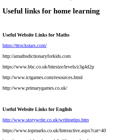
Useful links for home learning
Useful Website Links for Maths
https://ttrockstars.com/
http://amathsdictionaryforkids.com
https://www.bbc.co.uk/bitesize/levels/z3g4d2p
http://www.ictgames.com/resources.html
http://www.primarygames.co.uk/
Useful Website Links for English
http://www.storywrite.co.uk/writingtips.htm
https://www.topmarks.co.uk/Interactive.aspx?cat=40