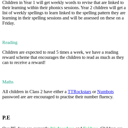
Children in Year 1 will get weekly words to revise that are linked to
their learning within their phonics sessions. Year 2 children will get a
list of weekly spellings to learn linked to the spelling pattern they are
learning in their spelling sessions and will be assessed on these on a
Friday.
Reading
Children are expected to read 5 times a week, we have a reading
reward scheme that encourages the children to read as much as they
can to receive a reward!
Maths
All children in Class 2 have either a
TTRockstars
or
Numbots
password are are encouraged to practise their number fluency.
P.E