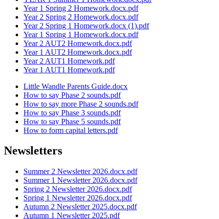
Year 1 Spring 2 Homework.docx.pdf
Year 2 Spring 2 Homework.docx.pdf
Year 2 Spring 1 Homework.docx (1).pdf
Year 1 Spring 1 Homework.docx.pdf
Year 2 AUT2 Homework.docx.pdf
Year 1 AUT2 Homework.docx.pdf
Year 2 AUT1 Homework.pdf
Year 1 AUT1 Homework.pdf
Little Wandle Parents Guide.docx
How to say Phase 2 sounds.pdf
How to say more Phase 2 sounds.pdf
How to say Phase 3 sounds.pdf
How to say Phase 5 sounds.pdf
How to form capital letters.pdf
Newsletters
Summer 2 Newsletter 2026.docx.pdf
Summer 1 Newsletter 2026.docx.pdf
Spring 2 Newsletter 2026.docx.pdf
Spring 1 Newsletter 2026.docx.pdf
Autumn 2 Newsletter 2025.docx.pdf
Autumn 1 Newsletter 2025.pdf