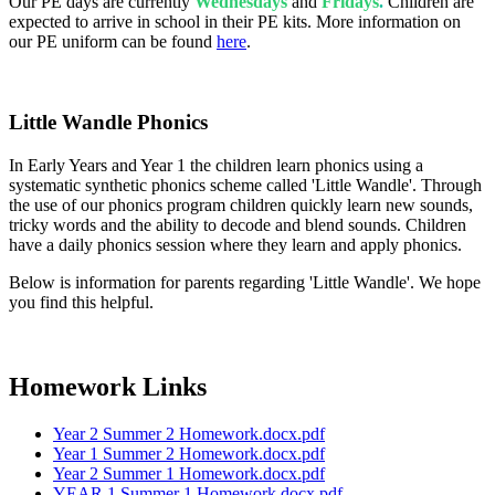
Our PE days are currently
Wednesdays
and
Fridays
.
Children are
expected to arrive in school in their PE kits. More information on
our PE uniform can be found
here
.
Little Wandle Phonics
In Early Years and Year 1 the children learn phonics using a
systematic synthetic phonics scheme called 'Little Wandle'. Through
the use of our phonics program children quickly learn new sounds,
tricky words and the ability to decode and blend sounds. Children
have a daily phonics session where they learn and apply phonics.
Below is information for parents regarding 'Little Wandle'. We hope
you find this helpful.
Homework Links
Year 2 Summer 2 Homework.docx.pdf
Year 1 Summer 2 Homework.docx.pdf
Year 2 Summer 1 Homework.docx.pdf
YEAR 1 Summer 1 Homework.docx.pdf