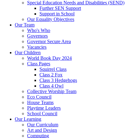
Special Education Needs and Disabilities (SEND)
Further SEN Support
Support in School
Our Equality Objectives
Our Team
Who's Who
Governors
Governor Secure Area
Vacancies
Our Children
World Book Day 2024
Class Pages
Squirrel Class
Class 2 Fox
Class 3 Hedgehogs
Class 4 Owl
Collective Worship Team
Eco Council
House Teams
Playtime Leaders
School Council
Our Learning
Our Curriculum
Art and Design
Computing