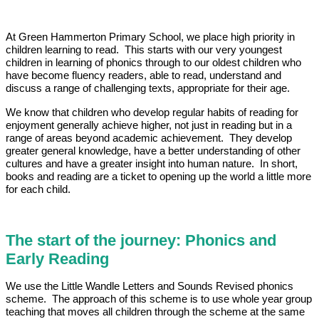
At Green Hammerton Primary School, we place high priority in
children learning to read. This starts with our very youngest
children in learning of phonics through to our oldest children who
have become fluency readers, able to read, understand and
discuss a range of challenging texts, appropriate for their age.
We know that children who develop regular habits of reading for
enjoyment generally achieve higher, not just in reading but in a
range of areas beyond academic achievement. They develop
greater general knowledge, have a better understanding of other
cultures and have a greater insight into human nature. In short,
books and reading are a ticket to opening up the world a little more
for each child.
The start of the journey: Phonics and
Early Reading
We use the Little Wandle Letters and Sounds Revised phonics
scheme. The approach of this scheme is to use whole year group
teaching that moves all children through the scheme at the same