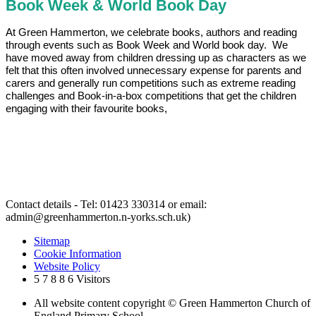
Book Week & World Book Day
At Green Hammerton, we celebrate books, authors and reading
through events such as Book Week and World book day. We
have moved away from children dressing up as characters as we
felt that this often involved unnecessary expense for parents and
carers and generally run competitions such as extreme reading
challenges and Book-in-a-box competitions that get the children
engaging with their favourite books,
Contact details - Tel: 01423 330314 or email:
admin@greenhammerton.n-yorks.sch.uk)
Sitemap
Cookie Information
Website Policy
5
7
8
8
6
Visitors
All website content copyright © Green Hammerton Church of
England Primary School