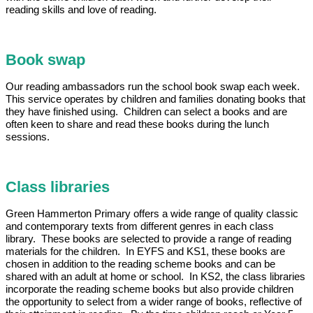
reading skills and love of reading.
Book swap
Our reading ambassadors run the school book swap each week.
This service operates by children and families donating books that
they have finished using. Children can select a books and are
often keen to share and read these books during the lunch
sessions.
Class libraries
Green Hammerton Primary offers a wide range of quality classic
and contemporary texts from different genres in each class
library. These books are selected to provide a range of reading
materials for the children. In EYFS and KS1, these books are
chosen in addition to the reading scheme books and can be
shared with an adult at home or school. In KS2, the class libraries
incorporate the reading scheme books but also provide children
the opportunity to select from a wider range of books, reflective of