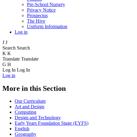
Pre-School Nursery
Privacy Notice
Prospectus
The Hive
Uniform Information
Log in
J
J
Search
Search
K
K
Translate
Translate
G
H
Log In
Log In
Log in
More in this Section
Our Curriculum
Art and Design
Computing
Design and Technology
Early Years Foundation Stage (EYFS)
English
Geography