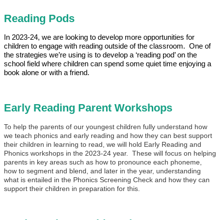
Reading Pods
In 2023-24, we are looking to develop more opportunities for
children to engage with reading outside of the classroom. One of
the strategies we’re using is to develop a ‘reading pod’ on the
school field where children can spend some quiet time enjoying a
book alone or with a friend.
Early Reading Parent Workshops
To help the parents of our youngest children fully understand how
we teach phonics and early reading and how they can best support
their children in learning to read, we will hold Early Reading and
Phonics workshops in the 2023-24 year. These will focus on helping
parents in key areas such as how to pronounce each phoneme,
how to segment and blend, and later in the year, understanding
what is entailed in the Phonics Screening Check and how they can
support their children in preparation for this.