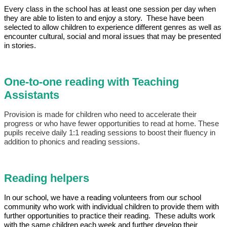
Every class in the school has at least one session per day when
they are able to listen to and enjoy a story. These have been
selected to allow children to experience different genres as well as
encounter cultural, social and moral issues that may be presented
in stories.
One-to-one reading with Teaching
Assistants
Provision is made for children who need to accelerate their
progress or who have fewer opportunities to read at home. These
pupils receive daily 1:1 reading sessions to boost their fluency in
addition to phonics and reading sessions.
Reading helpers
In our school, we have a reading volunteers from our school
community who work with individual children to provide them with
further opportunities to practice their reading. These adults work
with the same children each week and further develop their