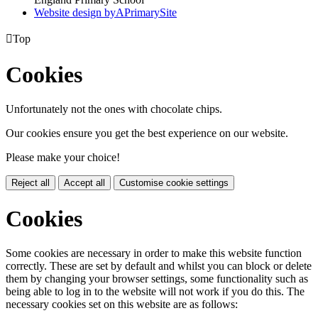
Website design by
A
PrimarySite

Top
Cookies
Unfortunately not the ones with chocolate chips.
Our cookies ensure you get the best experience on our website.
Please make your choice!
Reject all
Accept all
Customise cookie settings
Cookies
Some cookies are necessary in order to make this website function
correctly. These are set by default and whilst you can block or delete
them by changing your browser settings, some functionality such as
being able to log in to the website will not work if you do this. The
necessary cookies set on this website are as follows: