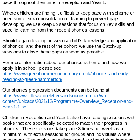
pace throughout their time in Reception and Year 1.
Where children are finding it difficult to keep pace with scheme or
need some extra consolidation of learning to prevent gaps
developing we use keep up sessions that focus on key skills and
specific learning from their recent phonics lessons.
Should a gap develop between a child’s knowledge and application
of phonics, and the rest of the cohort, we use the Catch-up
sessions to close these gaps as soon as possible.
For more information about our phonics scheme and how we
apply it in school, please see
https://www.greenhammertonprimary.co.uk/phonics-and-early-
reading-at-green-hammerton/
Our phonics progression documents can be found at
https://www.littlewandlelettersandsounds.org.uk/wp-
content/uploads/2021/12/Programme-Overview_Reception-and-
Year-1-1.pdf
Children in Reception and Year 1 also have reading sessions with
books that are specifically selected to match their progress in
phonics. These sessions take place 3 times per week as a
minimum, with extra sessions for groups and individuals where