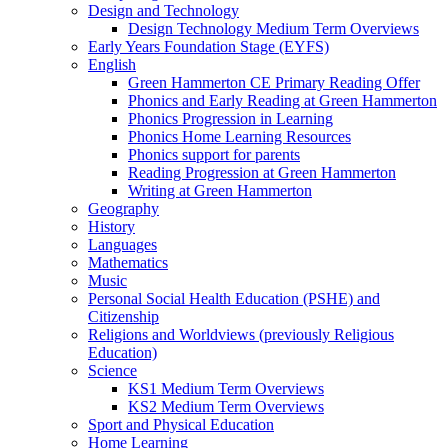
Design and Technology
Design Technology Medium Term Overviews
Early Years Foundation Stage (EYFS)
English
Green Hammerton CE Primary Reading Offer
Phonics and Early Reading at Green Hammerton
Phonics Progression in Learning
Phonics Home Learning Resources
Phonics support for parents
Reading Progression at Green Hammerton
Writing at Green Hammerton
Geography
History
Languages
Mathematics
Music
Personal Social Health Education (PSHE) and
Citizenship
Religions and Worldviews (previously Religious
Education)
Science
KS1 Medium Term Overviews
KS2 Medium Term Overviews
Sport and Physical Education
Home Learning