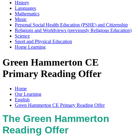
History
Languages
Mathematics
Music
Personal Social Health Education (PSHE) and Citizenship
Religions and Worldviews (previously Religious Education)
Science
Sport and Physical Education
Home Learning
Green Hammerton CE
Primary Reading Offer
Home
Our Learning
English
Green Hammerton CE Primary Reading Offer
The Green Hammerton
Reading Offer