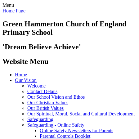
Menu
Home Page
Green Hammerton
Church of England
Primary School
'Dream Believe Achieve'
Website Menu
Home
Our Vision
Welcome
Contact Details
Our School Vision and Ethos
Our Christian Values
Our British Values
Our Spiritual, Moral, Social and Cultural Development
Safeguarding
Safeguarding - Online Safety
Online Safety Newsletters for Parents
Parental Controls Booklet