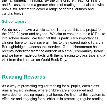
their attainment in reading. By the time children reach or Year 5
and 6 class, there is a greater choice of reading materials but with
books still selected to cover a range of genres, authors and
cultural topics.
School Library
We do not yet have a whole school library but this is a project for
the 2023-24 year and beyond. We aim to convert our old ICT suite
into school library. We feel that this is particularly important as
children have to travel several miles to the nearest public library in
Boroughbridge to access this service. Green Hammerton has
recently benefitted from the addition of a small, community library
and we have made contacts with them, leading to class trips and a
visit from the librarian on World Book Day.
Reading Rewards
As a way of promoting regular reading for all pupils, each class
runs a reward system, where children are encouraged and
rewarded for reading regularly at home. We find that this system is
effective and engaging for all children in promoting regular reading.