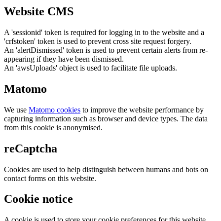
Website CMS
A 'sessionid' token is required for logging in to the website and a
'crfstoken' token is used to prevent cross site request forgery.
An 'alertDismissed' token is used to prevent certain alerts from re-
appearing if they have been dismissed.
An 'awsUploads' object is used to facilitate file uploads.
Matomo
We use
Matomo cookies
to improve the website performance by
capturing information such as browser and device types. The data
from this cookie is anonymised.
reCaptcha
Cookies are used to help distinguish between humans and bots on
contact forms on this website.
Cookie notice
A cookie is used to store your cookie preferences for this website.