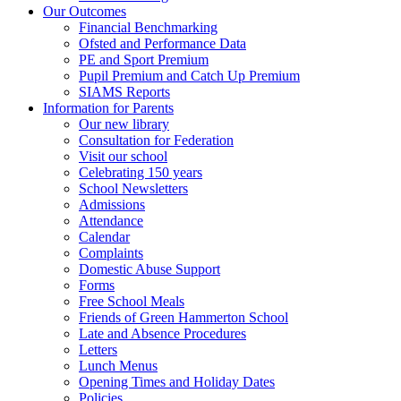
Our Outcomes
Financial Benchmarking
Ofsted and Performance Data
PE and Sport Premium
Pupil Premium and Catch Up Premium
SIAMS Reports
Information for Parents
Our new library
Consultation for Federation
Visit our school
Celebrating 150 years
School Newsletters
Admissions
Attendance
Calendar
Complaints
Domestic Abuse Support
Forms
Free School Meals
Friends of Green Hammerton School
Late and Absence Procedures
Letters
Lunch Menus
Opening Times and Holiday Dates
Policies