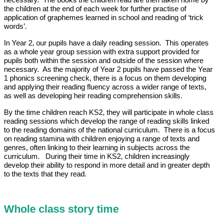
necessary. The books the children read are then taken home by
the children at the end of each week for further practise of
application of graphemes learned in school and reading of ‘trick
words’.
In Year 2, our pupils have a daily reading session. This operates
as a whole year group session with extra support provided for
pupils both within the session and outside of the session where
necessary. As the majority of Year 2 pupils have passed the Year
1 phonics screening check, there is a focus on them developing
and applying their reading fluency across a wider range of texts,
as well as developing heir reading comprehension skills.
By the time children reach KS2, they will participate in whole class
reading sessions which develop the range of reading skills linked
to the reading domains of the national curriculum. There is a focus
on reading stamina with children enjoying a range of texts and
genres, often linking to their learning in subjects across the
curriculum. During their time in KS2, children increasingly
develop their ability to respond in more detail and in greater depth
to the texts that they read.
Whole class story time