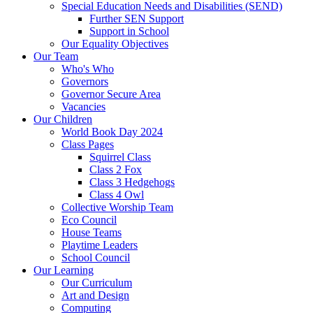
Special Education Needs and Disabilities (SEND)
Further SEN Support
Support in School
Our Equality Objectives
Our Team
Who's Who
Governors
Governor Secure Area
Vacancies
Our Children
World Book Day 2024
Class Pages
Squirrel Class
Class 2 Fox
Class 3 Hedgehogs
Class 4 Owl
Collective Worship Team
Eco Council
House Teams
Playtime Leaders
School Council
Our Learning
Our Curriculum
Art and Design
Computing