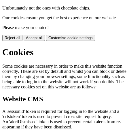
Unfortunately not the ones with chocolate chips.
Our cookies ensure you get the best experience on our website.
Please make your choice!
Reject all
Accept all
Customise cookie settings
Cookies
Some cookies are necessary in order to make this website function
correctly. These are set by default and whilst you can block or delete
them by changing your browser settings, some functionality such as
being able to log in to the website will not work if you do this. The
necessary cookies set on this website are as follows:
Website CMS
A 'sessionid' token is required for logging in to the website and a
'crfstoken' token is used to prevent cross site request forgery.
An 'alertDismissed' token is used to prevent certain alerts from re-
appearing if they have been dismissed.