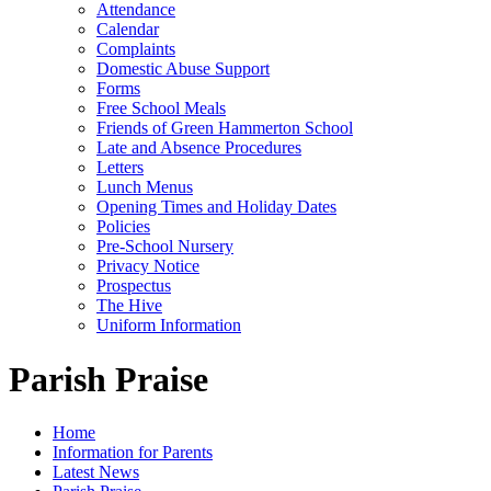
Attendance
Calendar
Complaints
Domestic Abuse Support
Forms
Free School Meals
Friends of Green Hammerton School
Late and Absence Procedures
Letters
Lunch Menus
Opening Times and Holiday Dates
Policies
Pre-School Nursery
Privacy Notice
Prospectus
The Hive
Uniform Information
Parish Praise
Home
Information for Parents
Latest News