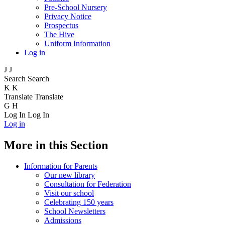
Pre-School Nursery
Privacy Notice
Prospectus
The Hive
Uniform Information
Log in
J
J
Search
Search
K
K
Translate
Translate
G
H
Log In
Log In
Log in
More in this Section
Information for Parents
Our new library
Consultation for Federation
Visit our school
Celebrating 150 years
School Newsletters
Admissions