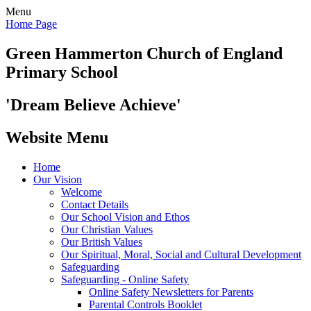
Menu
Home Page
Green Hammerton
Church of England
Primary School
'Dream Believe Achieve'
Website Menu
Home
Our Vision
Welcome
Contact Details
Our School Vision and Ethos
Our Christian Values
Our British Values
Our Spiritual, Moral, Social and Cultural Development
Safeguarding
Safeguarding - Online Safety
Online Safety Newsletters for Parents
Parental Controls Booklet