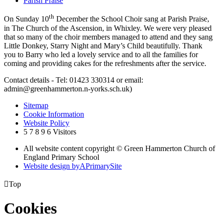
Parish Praise
th
On Sunday 10
December the School Choir sang at Parish Praise,
in The Church of the Ascension, in Whixley. We were very pleased
that so many of the choir members managed to attend and they sang
Little Donkey, Starry Night and Mary’s Child beautifully. Thank
you to Barry who led a lovely service and to all the families for
coming and providing cakes for the refreshments after the service.
Contact details - Tel: 01423 330314 or email:
admin@greenhammerton.n-yorks.sch.uk)
Sitemap
Cookie Information
Website Policy
5
7
8
9
6
Visitors
All website content copyright © Green Hammerton Church of
England Primary School
Website design by
A
PrimarySite

Top
Cookies