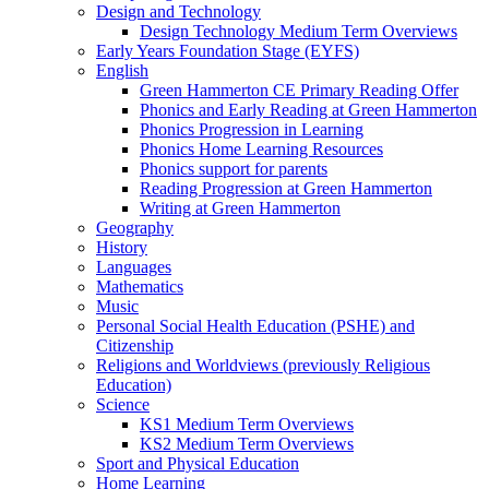
Design and Technology
Design Technology Medium Term Overviews
Early Years Foundation Stage (EYFS)
English
Green Hammerton CE Primary Reading Offer
Phonics and Early Reading at Green Hammerton
Phonics Progression in Learning
Phonics Home Learning Resources
Phonics support for parents
Reading Progression at Green Hammerton
Writing at Green Hammerton
Geography
History
Languages
Mathematics
Music
Personal Social Health Education (PSHE) and
Citizenship
Religions and Worldviews (previously Religious
Education)
Science
KS1 Medium Term Overviews
KS2 Medium Term Overviews
Sport and Physical Education
Home Learning