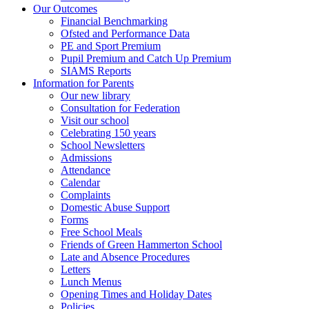
Our Outcomes
Financial Benchmarking
Ofsted and Performance Data
PE and Sport Premium
Pupil Premium and Catch Up Premium
SIAMS Reports
Information for Parents
Our new library
Consultation for Federation
Visit our school
Celebrating 150 years
School Newsletters
Admissions
Attendance
Calendar
Complaints
Domestic Abuse Support
Forms
Free School Meals
Friends of Green Hammerton School
Late and Absence Procedures
Letters
Lunch Menus
Opening Times and Holiday Dates
Policies