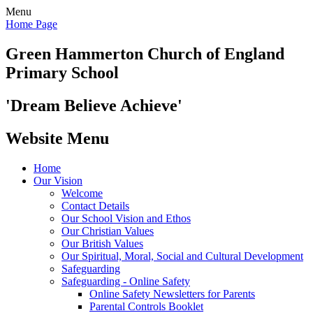
Menu
Home Page
Green Hammerton
Church of England
Primary School
'Dream Believe Achieve'
Website Menu
Home
Our Vision
Welcome
Contact Details
Our School Vision and Ethos
Our Christian Values
Our British Values
Our Spiritual, Moral, Social and Cultural Development
Safeguarding
Safeguarding - Online Safety
Online Safety Newsletters for Parents
Parental Controls Booklet