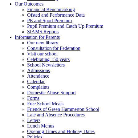
Our Outcomes
Financial Benchmarking
Ofsted and Performance Data
PE and Sport Premium
Pupil Premium and Catch Up Premium
SIAMS Reports
Information for Parents
Our new library
Consultation for Federation
Visit our school
Celebrating 150 years
School Newsletters
Admissions
Attendance
Calendar
Complaints
Domestic Abuse Support
Forms
Free School Meals
Friends of Green Hammerton School
Late and Absence Procedures
Letters
Lunch Menus
Opening Times and Holiday Dates
Policies