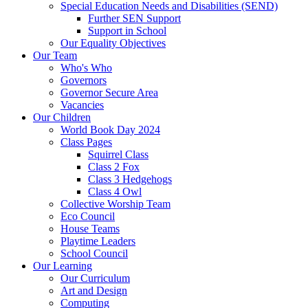
Special Education Needs and Disabilities (SEND)
Further SEN Support
Support in School
Our Equality Objectives
Our Team
Who's Who
Governors
Governor Secure Area
Vacancies
Our Children
World Book Day 2024
Class Pages
Squirrel Class
Class 2 Fox
Class 3 Hedgehogs
Class 4 Owl
Collective Worship Team
Eco Council
House Teams
Playtime Leaders
School Council
Our Learning
Our Curriculum
Art and Design
Computing