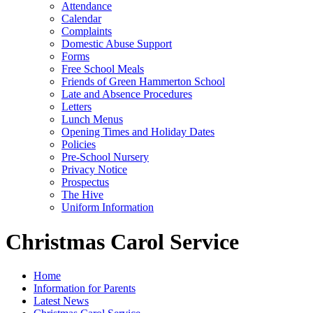
Attendance
Calendar
Complaints
Domestic Abuse Support
Forms
Free School Meals
Friends of Green Hammerton School
Late and Absence Procedures
Letters
Lunch Menus
Opening Times and Holiday Dates
Policies
Pre-School Nursery
Privacy Notice
Prospectus
The Hive
Uniform Information
Christmas Carol Service
Home
Information for Parents
Latest News