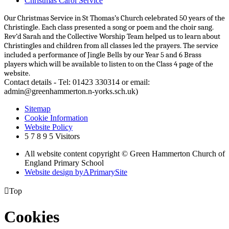
Christmas Carol Service
Our Christmas Service in St Thomas’s Church celebrated 50 years of the
Christingle. Each class presented a song or poem and the choir sang.
Rev’d Sarah and the Collective Worship Team helped us to learn about
Christingles and children from all classes led the prayers. The service
included a performance of Jingle Bells by our Year 5 and 6 Brass
players which will be available to listen to on the Class 4 page of the
website.
Contact details - Tel: 01423 330314 or email:
admin@greenhammerton.n-yorks.sch.uk)
Sitemap
Cookie Information
Website Policy
5
7
8
9
5
Visitors
All website content copyright © Green Hammerton Church of
England Primary School
Website design by
A
PrimarySite

Top
Cookies