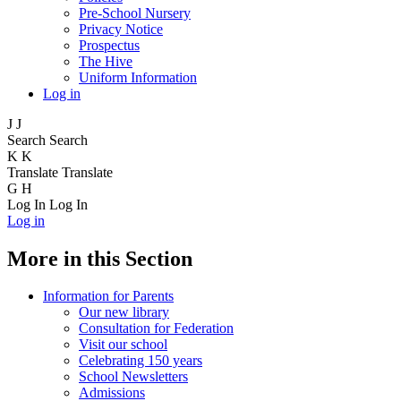
Pre-School Nursery
Privacy Notice
Prospectus
The Hive
Uniform Information
Log in
J
J
Search
Search
K
K
Translate
Translate
G
H
Log In
Log In
Log in
More in this Section
Information for Parents
Our new library
Consultation for Federation
Visit our school
Celebrating 150 years
School Newsletters
Admissions