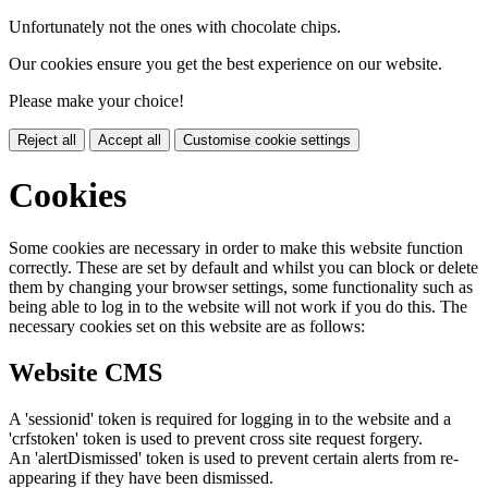
Unfortunately not the ones with chocolate chips.
Our cookies ensure you get the best experience on our website.
Please make your choice!
Reject all
Accept all
Customise cookie settings
Cookies
Some cookies are necessary in order to make this website function
correctly. These are set by default and whilst you can block or delete
them by changing your browser settings, some functionality such as
being able to log in to the website will not work if you do this. The
necessary cookies set on this website are as follows:
Website CMS
A 'sessionid' token is required for logging in to the website and a
'crfstoken' token is used to prevent cross site request forgery.
An 'alertDismissed' token is used to prevent certain alerts from re-
appearing if they have been dismissed.