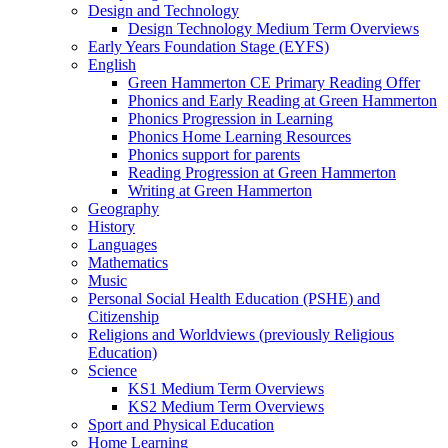
Design and Technology
Design Technology Medium Term Overviews
Early Years Foundation Stage (EYFS)
English
Green Hammerton CE Primary Reading Offer
Phonics and Early Reading at Green Hammerton
Phonics Progression in Learning
Phonics Home Learning Resources
Phonics support for parents
Reading Progression at Green Hammerton
Writing at Green Hammerton
Geography
History
Languages
Mathematics
Music
Personal Social Health Education (PSHE) and
Citizenship
Religions and Worldviews (previously Religious
Education)
Science
KS1 Medium Term Overviews
KS2 Medium Term Overviews
Sport and Physical Education
Home Learning