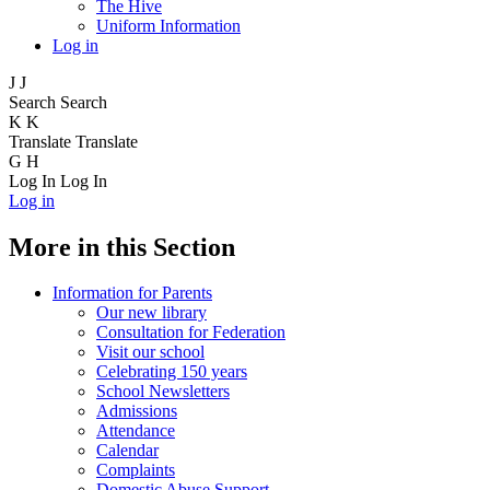
The Hive
Uniform Information
Log in
J
J
Search
Search
K
K
Translate
Translate
G
H
Log In
Log In
Log in
More in this Section
Information for Parents
Our new library
Consultation for Federation
Visit our school
Celebrating 150 years
School Newsletters
Admissions
Attendance
Calendar
Complaints
Domestic Abuse Support