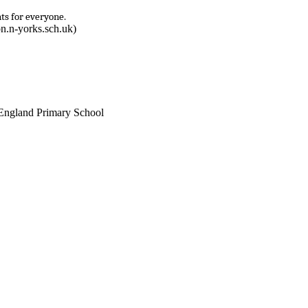
ts for everyone.
n.n-yorks.sch.uk)
England Primary School