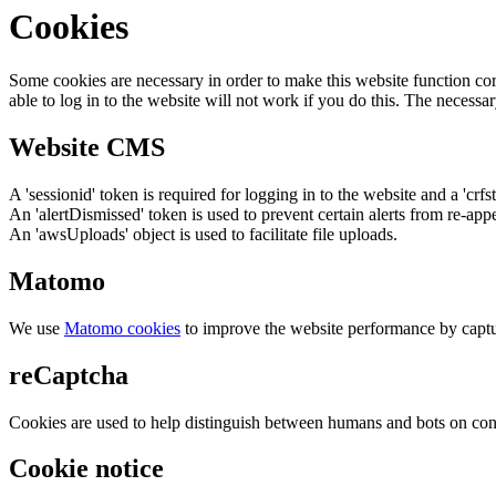
Cookies
Some cookies are necessary in order to make this website function cor
able to log in to the website will not work if you do this. The necessar
Website CMS
A 'sessionid' token is required for logging in to the website and a 'crfs
An 'alertDismissed' token is used to prevent certain alerts from re-app
An 'awsUploads' object is used to facilitate file uploads.
Matomo
We use
Matomo cookies
to improve the website performance by captu
reCaptcha
Cookies are used to help distinguish between humans and bots on cont
Cookie notice