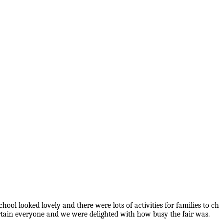
l looked lovely and there were lots of activities for families to cho
ertain everyone and we were delighted with how busy the fair was.