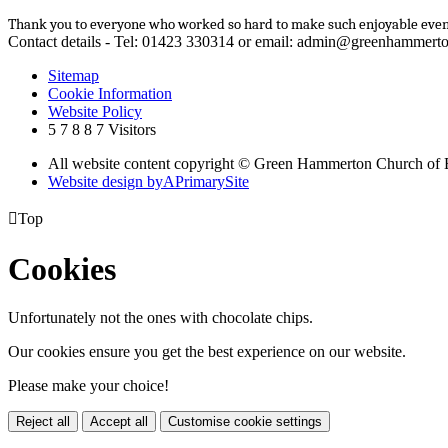
Thank you to everyone who worked so hard to make such enjoyable even
Contact details - Tel: 01423 330314 or email: admin@greenhammerto
Sitemap
Cookie Information
Website Policy
5
7
8
8
7
Visitors
All website content copyright © Green Hammerton Church of 
Website design by
A
PrimarySite

Top
Cookies
Unfortunately not the ones with chocolate chips.
Our cookies ensure you get the best experience on our website.
Please make your choice!
Reject all
Accept all
Customise cookie settings