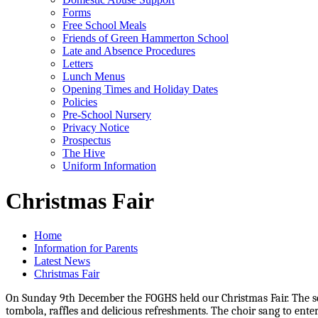
Forms
Free School Meals
Friends of Green Hammerton School
Late and Absence Procedures
Letters
Lunch Menus
Opening Times and Holiday Dates
Policies
Pre-School Nursery
Privacy Notice
Prospectus
The Hive
Uniform Information
Christmas Fair
Home
Information for Parents
Latest News
Christmas Fair
On Sunday 9th December the FOGHS held our Christmas Fair. The schoo
tombola, raffles and delicious refreshments. The choir sang to ent