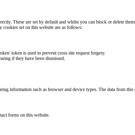
rectly. These are set by default and whilst you can block or delete the
y cookies set on this website are as follows:
token' token is used to prevent cross site request forgery.
earing if they have been dismissed.
ring information such as browser and device types. The data from this
act forms on this website.