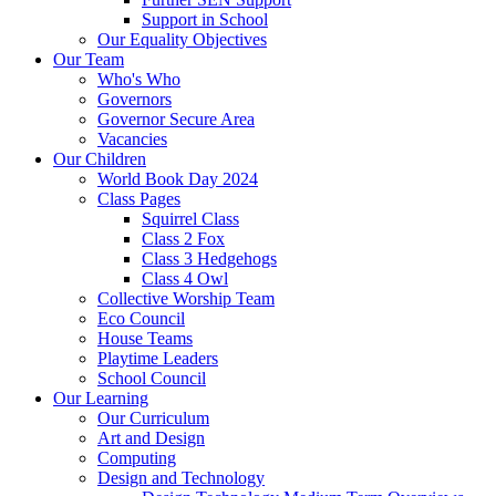
Support in School
Our Equality Objectives
Our Team
Who's Who
Governors
Governor Secure Area
Vacancies
Our Children
World Book Day 2024
Class Pages
Squirrel Class
Class 2 Fox
Class 3 Hedgehogs
Class 4 Owl
Collective Worship Team
Eco Council
House Teams
Playtime Leaders
School Council
Our Learning
Our Curriculum
Art and Design
Computing
Design and Technology