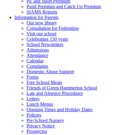
PE and Sport Premium
Pupil Premium and Catch Up Premium
SIAMS Reports
Information for Parents
Our new library
Consultation for Federation
Visit our school
Celebrating 150 years
School Newsletters
Admissions
Attendance
Calendar
Complaints
Domestic Abuse Support
Forms
Free School Meals
Friends of Green Hammerton School
Late and Absence Procedures
Letters
Lunch Menus
Opening Times and Holiday Dates
Policies
Pre-School Nursery
Privacy Notice
Prospectus