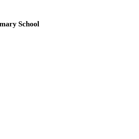
imary School