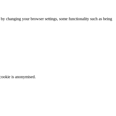
m by changing your browser settings, some functionality such as being
 cookie is anonymised.