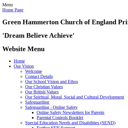
Menu
Home Page
Green Hammerton
Church of England Pr
'Dream Believe Achieve'
Website Menu
Home
Our Vision
Welcome
Contact Details
Our School Vision and Ethos
Our Christian Values
Our British Values
Our Spiritual, Moral, Social and Cultural Development
Safeguarding
Safeguarding - Online Safety
Online Safety Newsletters for Parents
Parental Controls Booklet
Special Education Needs and Disabilities (SEND)
Further SEN Support