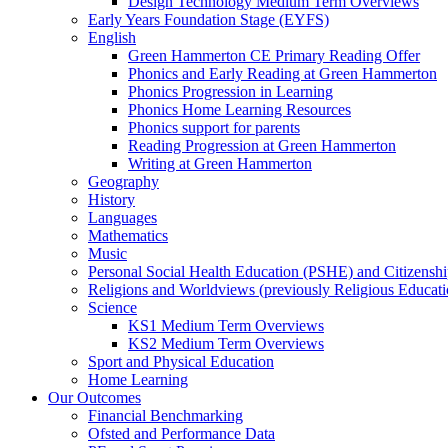
Design Technology Medium Term Overviews
Early Years Foundation Stage (EYFS)
English
Green Hammerton CE Primary Reading Offer
Phonics and Early Reading at Green Hammerton
Phonics Progression in Learning
Phonics Home Learning Resources
Phonics support for parents
Reading Progression at Green Hammerton
Writing at Green Hammerton
Geography
History
Languages
Mathematics
Music
Personal Social Health Education (PSHE) and Citizensh
Religions and Worldviews (previously Religious Educati
Science
KS1 Medium Term Overviews
KS2 Medium Term Overviews
Sport and Physical Education
Home Learning
Our Outcomes
Financial Benchmarking
Ofsted and Performance Data