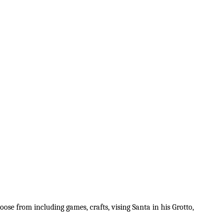
ose from including games, crafts, vising Santa in his Grotto,